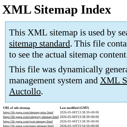
XML Sitemap Index
This XML sitemap is used by se
sitemap standard
. This file cont
to see the actual sitemap content
This file was dynamically gener
management system and
XML Si
Auctollo
.
URL of sub-sitemap
Last modified (GMT)
https://dr-papa.com/sitemap-misc.html
2026-05-06T13:38:39+00:00
https://dr-papa.com/category-sitemap.html
2026-05-06T13:38:39+00:00
https://dr-papa.com/post-sitemap.html
2026-05-06T13:38:39+00:00
https://dr-papa.com/page-sitemap.html
2026-02-10T23:54:50+00:00