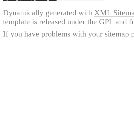
Dynamically generated with
XML Sitemap
template is released under the GPL and fr
If you have problems with your sitemap p